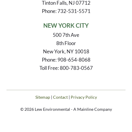
Tinton Falls, NJ 07712
Phone: 732-531-5571
NEW YORK CITY
500 7th Ave
8th Floor
New York, NY 10018
Phone: 908-654-8068
Toll Free: 800-783-0567
Sitemap
|
Contact
|
Privacy Policy
© 2026 Lew Environmental - A Mainline Company