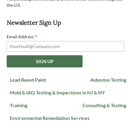
the U.S.
Newsletter Sign Up
*
Email Address
Lead Based Paint
Asbestos Testing
Mold & IAQ Testing & Inspections in NJ & NY
Training
Consulting & Testing
Environmental Remediation Services