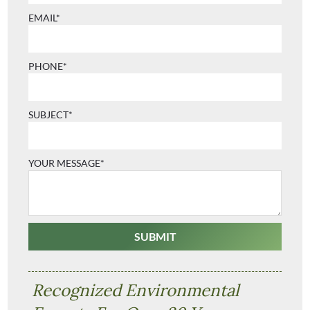
EMAIL*
PHONE*
SUBJECT*
YOUR MESSAGE*
Recognized Environmental