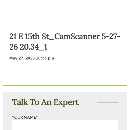
21 E 15th St_CamScanner 5-27-
26 20.34_1
May 27, 2026 10:35 pm
Talk To An Expert
YOUR NAME*