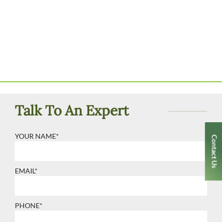
Talk To An Expert
YOUR NAME*
Contact Us
EMAIL*
PHONE*