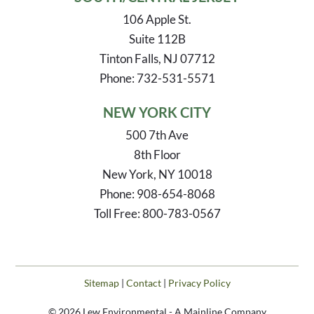
106 Apple St.
Suite 112B
Tinton Falls, NJ 07712
Phone: 732-531-5571
NEW YORK CITY
500 7th Ave
8th Floor
New York, NY 10018
Phone: 908-654-8068
Toll Free: 800-783-0567
Sitemap
|
Contact
|
Privacy Policy
© 2026 Lew Environmental - A Mainline Company