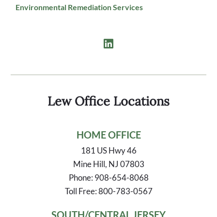
Environmental Remediation Services
Lew Office Locations
HOME OFFICE
181 US Hwy 46
Mine Hill, NJ 07803
Phone: 908-654-8068
Toll Free: 800-783-0567
SOUTH/CENTRAL JERSEY