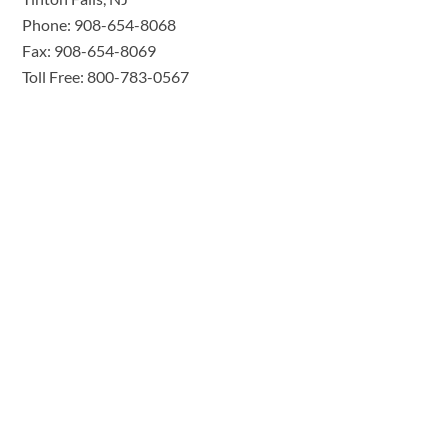
Phone: 908-654-8068
Fax: 908-654-8069
Toll Free: 800-783-0567