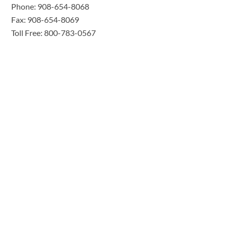
Phone: 908-654-8068
Fax: 908-654-8069
Toll Free: 800-783-0567