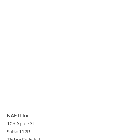
NAETI Inc.
106 Apple St.
Suite 112B
Tinton Falls, NJ