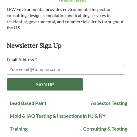
LEW Environmental provides environmental inspection,
consulting, design, remediation and training services to
residential, governmental, and commercial clients throughout
the U.S.
Newsletter Sign Up
*
Email Address
Lead Based Paint
Asbestos Testing
Mold & IAQ Testing & Inspections in NJ & NY
Training
Consulting & Testing