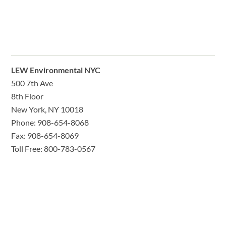
LEW Environmental NYC
500 7th Ave
8th Floor
New York, NY 10018
Phone: 908-654-8068
Fax: 908-654-8069
Toll Free: 800-783-0567