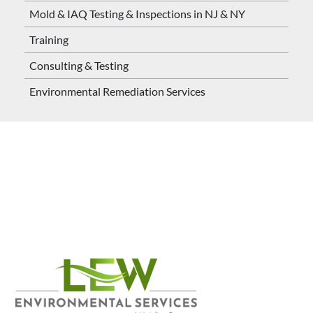
Mold & IAQ Testing & Inspections in NJ & NY
Training
Consulting & Testing
Environmental Remediation Services
Contact us