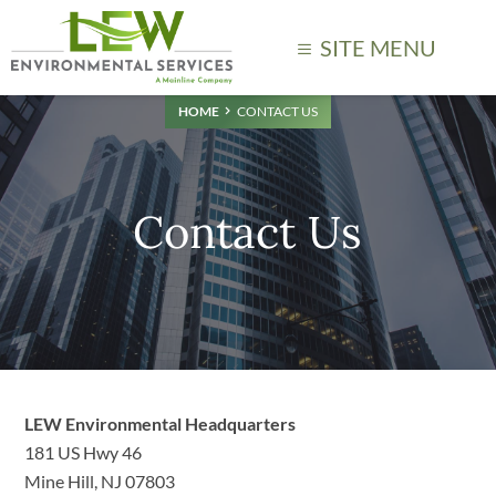
SITE MENU
HOME
CONTACT US
Contact Us
LEW Environmental Headquarters
181 US Hwy 46
Mine Hill, NJ 07803