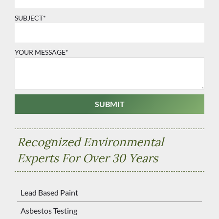
SUBJECT*
YOUR MESSAGE*
Recognized Environmental
Experts For Over 30 Years
Lead Based Paint
Asbestos Testing