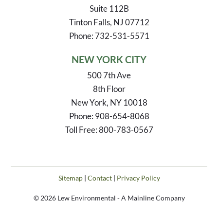
Suite 112B
Tinton Falls, NJ 07712
Phone: 732-531-5571
NEW YORK CITY
500 7th Ave
8th Floor
New York, NY 10018
Phone: 908-654-8068
Toll Free: 800-783-0567
Sitemap
|
Contact
|
Privacy Policy
© 2026 Lew Environmental - A Mainline Company