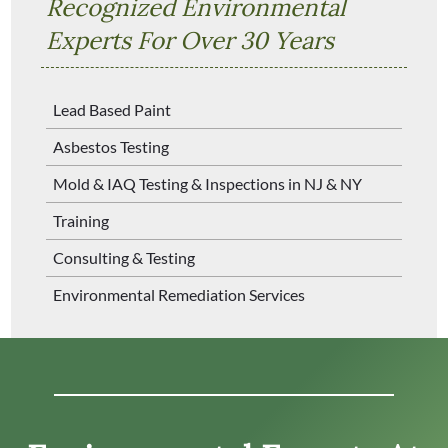
Recognized Environmental
Experts For Over 30 Years
Lead Based Paint
Asbestos Testing
Mold & IAQ Testing & Inspections in NJ & NY
Training
Consulting & Testing
Environmental Remediation Services