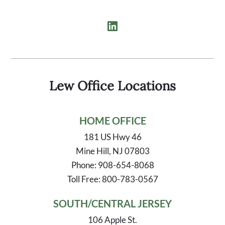
Lew Office Locations
HOME OFFICE
181 US Hwy 46
Mine Hill, NJ 07803
Phone: 908-654-8068
Toll Free: 800-783-0567
SOUTH/CENTRAL JERSEY
106 Apple St.