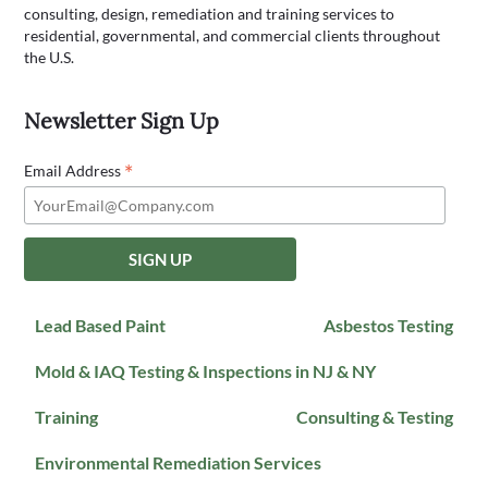
consulting, design, remediation and training services to
residential, governmental, and commercial clients throughout
the U.S.
Newsletter Sign Up
*
Email Address
Lead Based Paint
Asbestos Testing
Mold & IAQ Testing & Inspections in NJ & NY
Training
Consulting & Testing
Environmental Remediation Services