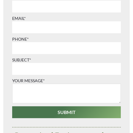
EMAIL*
PHONE*
SUBJECT*
YOUR MESSAGE*