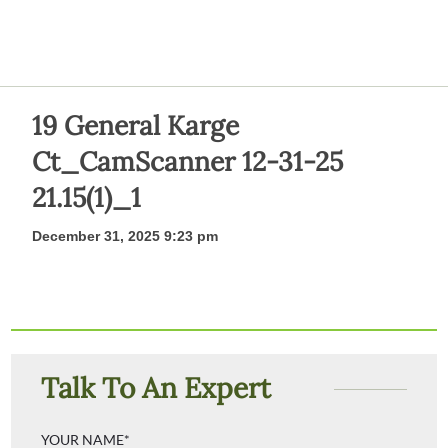
19 General Karge
Ct_CamScanner 12-31-25
21.15(1)_1
December 31, 2025 9:23 pm
Talk To An Expert
YOUR NAME*