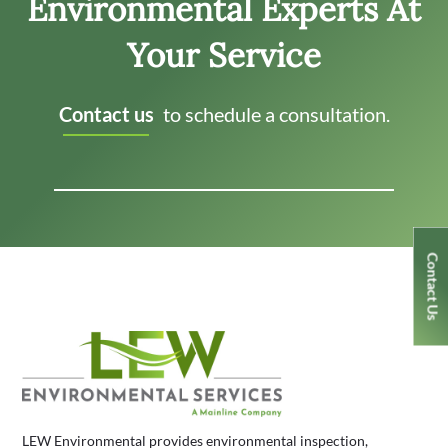
Environmental Experts At
Your Service
Contact us
to schedule a consultation.
Contact Us
LEW Environmental provides environmental inspection,