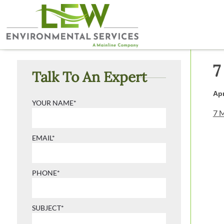
7
Talk To An Expert
Apr
YOUR NAME*
7 M
EMAIL*
PHONE*
SUBJECT*