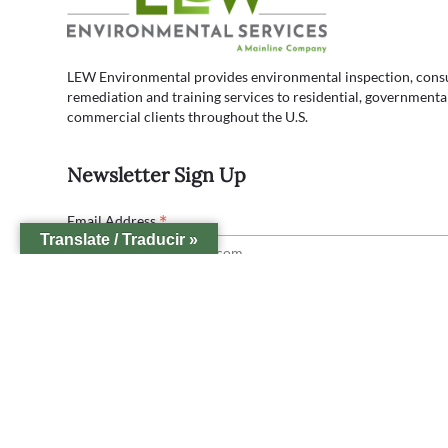
LEW Environmental provides environmental inspection, consul
remediation and training services to residential, governmenta
commercial clients throughout the U.S.
Newsletter Sign Up
*
Email Address
Translate / Traducir »
Lew Office Locations