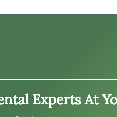
ntal Experts At Yo