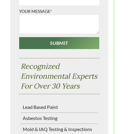
YOUR MESSAGE*
Recognized
Environmental Experts
For Over 30 Years
Lead Based Paint
Asbestos Testing
Mold & IAQ Testing & Inspections