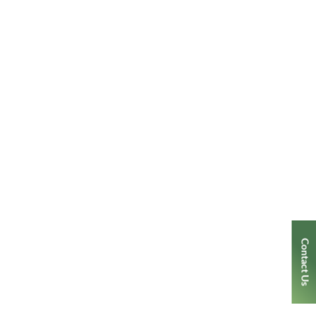
Contact Us