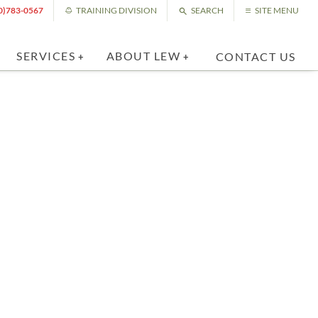
0)783-0567
TRAINING DIVISION
SEARCH
SITE MENU
SERVICES
ABOUT LEW
CONTACT US