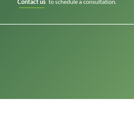
Contact us
to schedule a consultation.