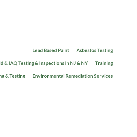
Lead Based Paint
Asbestos Testing
d & IAQ Testing & Inspections in NJ & NY
Training
ng & Testing
Environmental Remediation Services