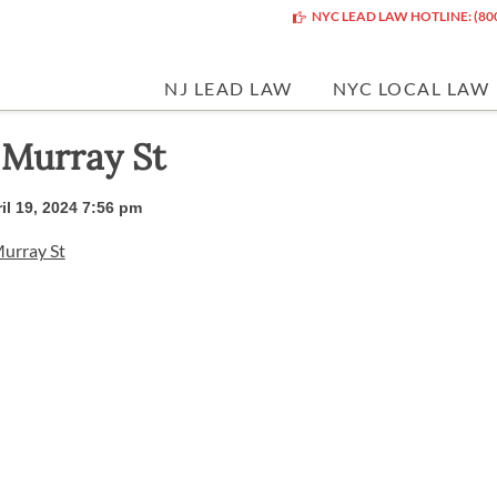
NYC LEAD LAW HOTLINE: (80
NJ LEAD LAW
NYC LOCAL LAW
 Murray St
il 19, 2024 7:56 pm
urray St