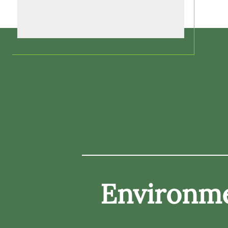
Environme