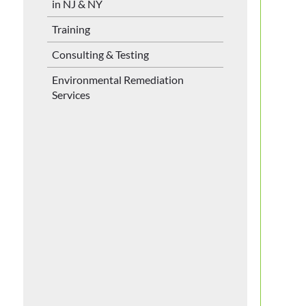
in NJ & NY
Training
Consulting & Testing
Environmental Remediation
Services