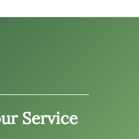
ur Service