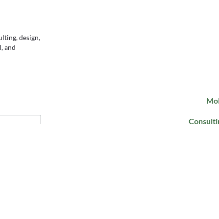
ting, design,
l, and
Mol
Consulti