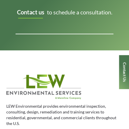
Contact us
to schedule a consultation.
Contact Us
LEW Environmental provides environmental inspection,
consulting, design, remediation and training services to
residential, governmental, and commercial clients throughout
the U.S.