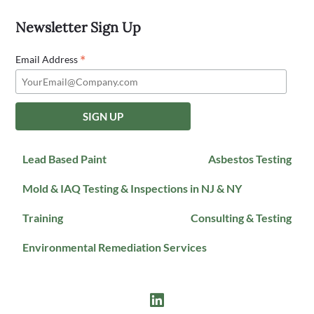
Newsletter Sign Up
*
Email Address
Lead Based Paint
Asbestos Testing
Mold & IAQ Testing & Inspections in NJ & NY
Training
Consulting & Testing
Environmental Remediation Services