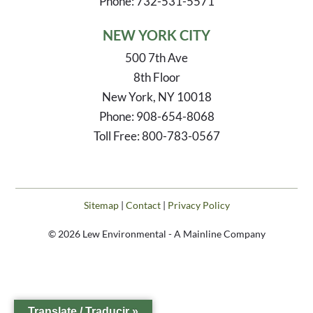
Phone: 732-531-5571
NEW YORK CITY
500 7th Ave
8th Floor
New York, NY 10018
Phone: 908-654-8068
Toll Free: 800-783-0567
Sitemap
|
Contact
|
Privacy Policy
© 2026 Lew Environmental - A Mainline Company
Translate / Traducir »