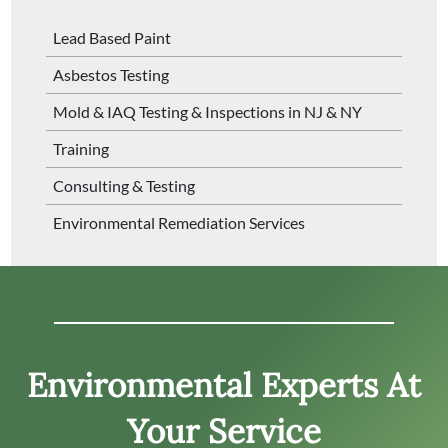
Lead Based Paint
Asbestos Testing
Mold & IAQ Testing & Inspections in NJ & NY
Training
Consulting & Testing
Environmental Remediation Services
Environmental Experts At
Your Service