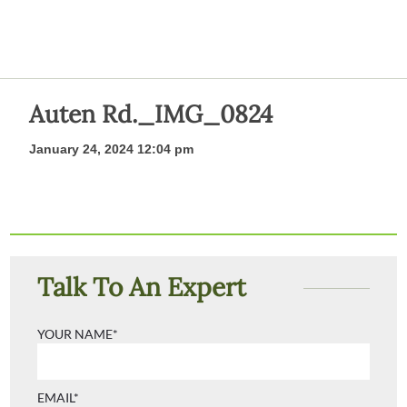
Auten Rd._IMG_0824
January 24, 2024 12:04 pm
Talk To An Expert
YOUR NAME*
EMAIL*