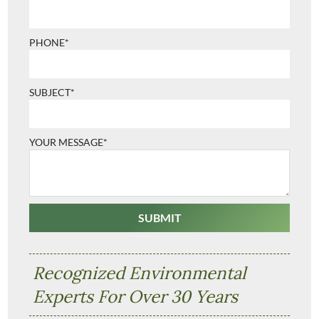
PHONE*
SUBJECT*
YOUR MESSAGE*
Recognized Environmental
Experts For Over 30 Years