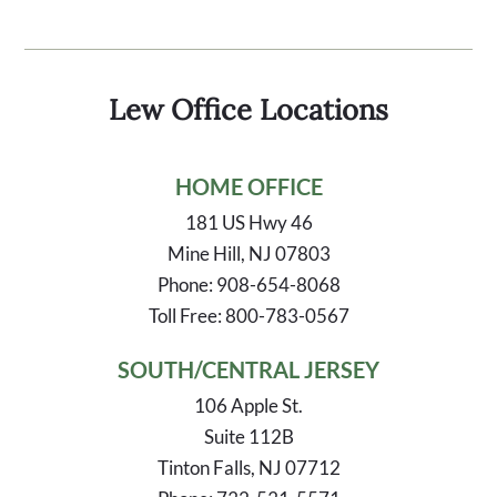
Lew Office Locations
HOME OFFICE
181 US Hwy 46
Mine Hill, NJ 07803
Phone: 908-654-8068
Toll Free: 800-783-0567
SOUTH/CENTRAL JERSEY
106 Apple St.
Suite 112B
Tinton Falls, NJ 07712