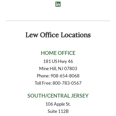
Lew Office Locations
HOME OFFICE
181 US Hwy 46
Mine Hill, NJ 07803
Phone: 908-654-8068
Toll Free: 800-783-0567
SOUTH/CENTRAL JERSEY
106 Apple St.
Suite 112B