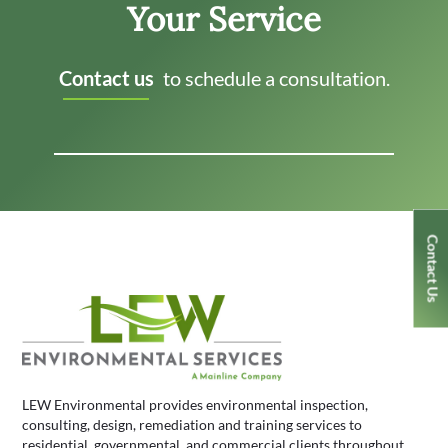
Your Service
Contact us
to schedule a consultation.
Contact Us
LEW Environmental provides environmental inspection,
consulting, design, remediation and training services to
residential, governmental, and commercial clients throughout