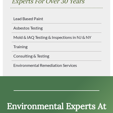
Experts For Over 30 Years
Lead Based Paint
Asbestos Testing
Mold & IAQ Testing & Inspections in NJ & NY
Training
Consulting & Testing
Environmental Remediation Services
Environmental Experts At