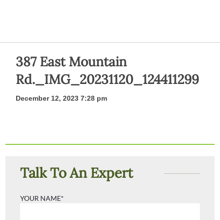
387 East Mountain
Rd._IMG_20231120_124411299
December 12, 2023 7:28 pm
Talk To An Expert
YOUR NAME*