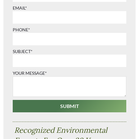
EMAIL*
PHONE*
SUBJECT*
YOUR MESSAGE*
Recognized Environmental