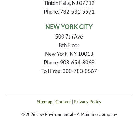
Tinton Falls, NJ 07712
Phone: 732-531-5571
NEW YORK CITY
500 7th Ave
8th Floor
New York, NY 10018
Phone: 908-654-8068
Toll Free: 800-783-0567
Sitemap
|
Contact
|
Privacy Policy
© 2026 Lew Environmental - A Mainline Company