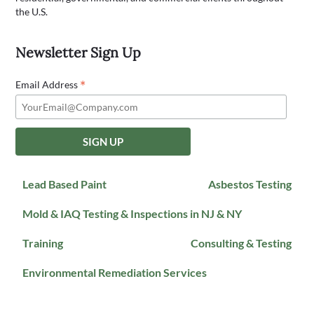
the U.S.
Newsletter Sign Up
*
Email Address
Lead Based Paint
Asbestos Testing
Mold & IAQ Testing & Inspections in NJ & NY
Training
Consulting & Testing
Environmental Remediation Services