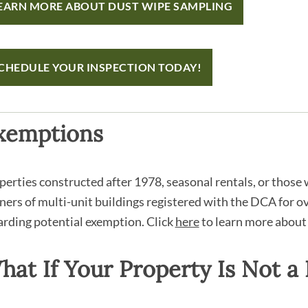
EARN MORE ABOUT DUST WIPE SAMPLING
CHEDULE YOUR INSPECTION TODAY!
xemptions
perties constructed after 1978, seasonal rentals, or those w
ers of multi-unit buildings registered with the DCA for 
arding potential exemption. Click
here
to learn more about
hat If Your Property Is Not a 