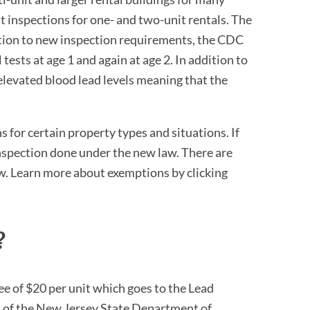
t inspections for one- and two-unit rentals. The
ition to new inspection requirements, the CDC
tests at age 1 and again at age 2. In addition to
elevated blood lead levels meaning that the
 for certain property types and situations. If
inspection done under the new law. There are
w. Learn more about exemptions by clicking
?
fee of $20 per unit which goes to the Lead
 of the New Jersey State Department of