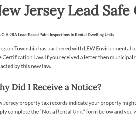
ew Jersey Lead Safe 
A.C. 5:28A Lead-Based Paint Inspections in Rental Dwelling Units
ington Township has partnered with LEW Environmental to p
e Certification Law. If you received a letter then municipal 
acted by this new law.
y Did I Receive a Notice?
 Jersey property tax records indicate your property might be
ply complete the “
Not a Rental Unit
” form below and you w