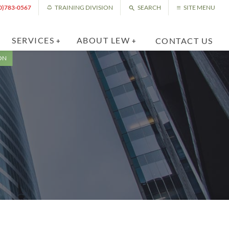
0)783-0567
TRAINING DIVISION
SEARCH
SITE MENU
SERVICES
ABOUT LEW
CONTACT US
ON