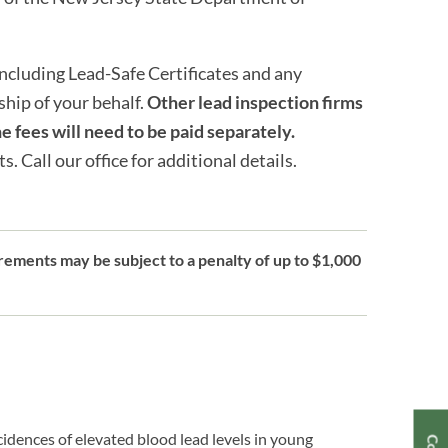
cluding Lead-Safe Certificates and any
hip of your behalf.
Other lead inspection firms
e fees will need to be paid separately.
 Call our office for additional details.
ements may be subject to a penalty of up to $1,000
cidences of elevated blood lead levels in young