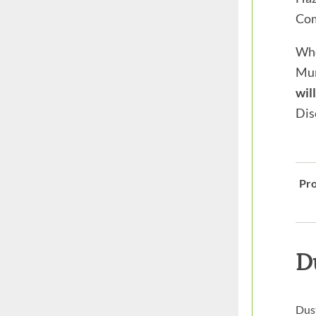
Com
Whe
Mun
wil
Dis
Pro
D
Dust