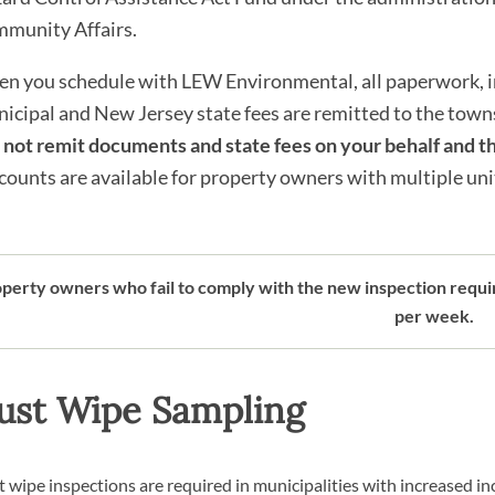
munity Affairs.
n you schedule with LEW Environmental, all paperwork, in
icipal and New Jersey state fees are remitted to the towns
l not remit documents and state fees on your behalf and th
counts are available for property owners with multiple units.
perty owners who fail to comply with the new inspection requir
per week.
ust Wipe Sampling
 wipe inspections are required in municipalities with increased in