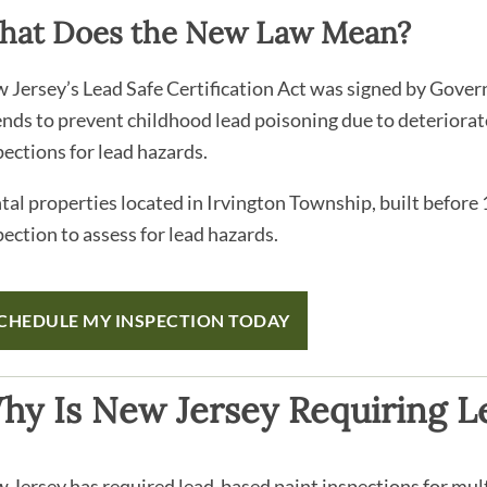
hat Does the New Law Mean?
 Jersey’s Lead Safe Certification Act was signed by Gove
ends to prevent childhood lead poisoning due to deteriorat
pections for lead hazards.
tal properties located in Irvington Township, built before
pection to assess for lead hazards.
CHEDULE MY INSPECTION TODAY
hy Is New Jersey Requiring Le
 Jersey has required lead-based paint inspections for mult