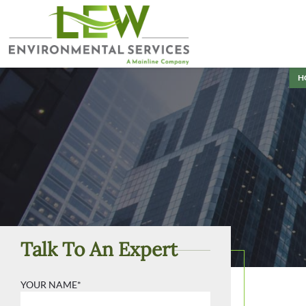
H
Talk To An Expert
YOUR NAME*