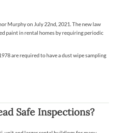
rnor Murphy on July 22nd, 2021. The new law
ed paint in rental homes by requiring periodic
 1978 are required to have a dust wipe sampling
ad Safe Inspections?
i-unit and larger rental buildings for many