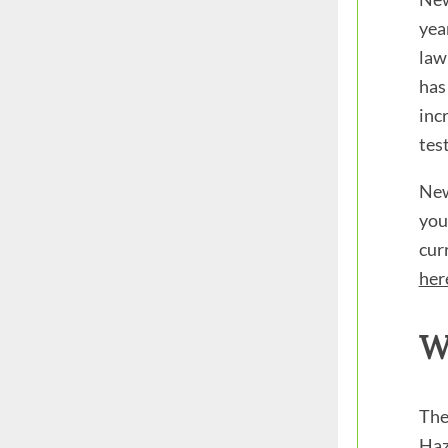
yea
law
has 
inc
test
New
you
cur
her
W
The
Haz