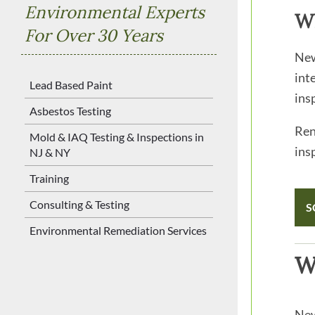
Environmental Experts
W
For Over 30 Years
New
int
Lead Based Paint
ins
Asbestos Testing
Ren
Mold & IAQ Testing & Inspections in
ins
NJ & NY
Training
Consulting & Testing
S
Environmental Remediation Services
W
New