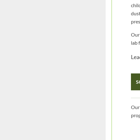
chil
dust
pres
Our 
lab 
Lead
S
Our 
prop