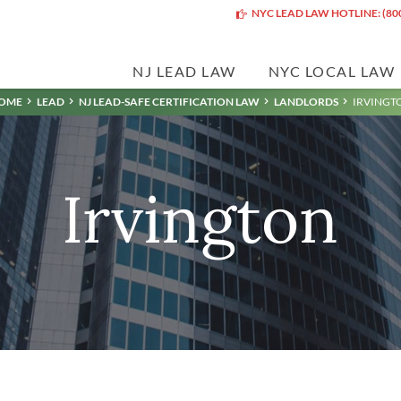
NYC LEAD LAW HOTLINE: (80
NJ LEAD LAW
NYC LOCAL LAW
OME
LEAD
NJ LEAD-SAFE CERTIFICATION LAW
LANDLORDS
IRVINGT
Irvington