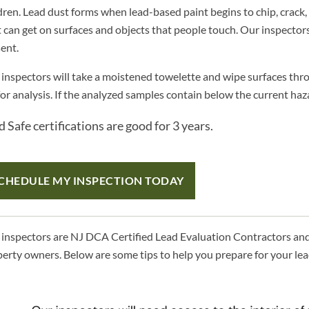
dren. Lead dust forms when lead-based paint begins to chip, crack, 
 can get on surfaces and objects that people touch. Our inspectors
ent.
inspectors will take a moistened towelette and wipe surfaces thro
for analysis. If the analyzed samples contain below the current hazar
 Safe certifications are good for 3 years.
CHEDULE MY INSPECTION TODAY
inspectors are NJ DCA Certified Lead Evaluation Contractors and 
erty owners. Below are some tips to help you prepare for your lea