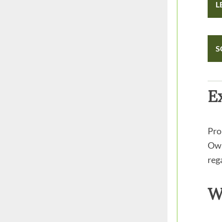
L
S
E
Pro
Own
reg
W