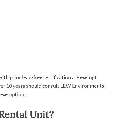
ith prior lead-free certification are exempt.
over 10 years should consult LEW Environmental
 exemptions.
Rental Unit?