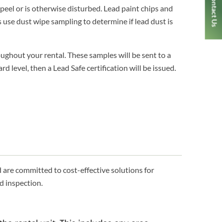
Contact Us
peel or is otherwise disturbed. Lead paint chips and
 use dust wipe sampling to determine if lead dust is
ughout your rental. These samples will be sent to a
d level, then a Lead Safe certification will be issued.
are committed to cost-effective solutions for
d inspection.