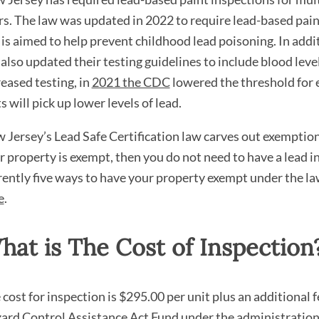
rs. The law was updated in 2022 to require lead-based pain
 is aimed to help prevent childhood lead poisoning. In add
also updated their testing guidelines to include blood level 
reased testing, in
2021 the CDC
lowered the threshold for 
s will pick up lower levels of lead.
 Jersey’s Lead Safe Certification law carves out exemptions
r property is exempt, then you do not need to have a lead 
rently five ways to have your property exempt under the la
e
.
hat is The Cost of Inspection
 cost for inspection is $295.00 per unit plus an additional 
ard Control Assistance Act Fund under the administration