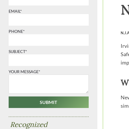
N
EMAIL*
PHONE*
N.J.
Irv
SUBJECT*
Saf
imp
YOUR MESSAGE*
Wh
New
sim
Recognized