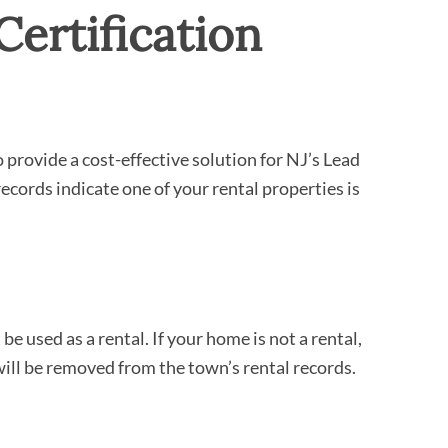
Certification
rovide a cost-effective solution for NJ’s Lead
records indicate one of your rental properties is
 used as a rental. If your home is not a rental,
ill be removed from the town’s rental records.