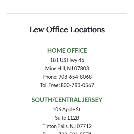
Lew Office Locations
HOME OFFICE
181 US Hwy 46
Mine Hill, NJ 07803
Phone: 908-654-8068
Toll Free: 800-783-0567
SOUTH/CENTRAL JERSEY
106 Apple St.
Suite 112B
Tinton Falls, NJ 07712