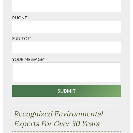
PHONE*
SUBJECT*
YOUR MESSAGE*
Recognized Environmental
Experts For Over 30 Years