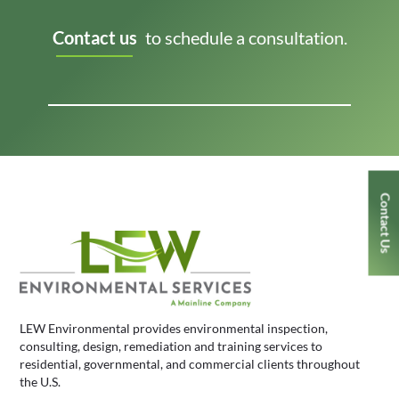
Contact us
to schedule a consultation.
Contact Us
LEW Environmental provides environmental inspection,
consulting, design, remediation and training services to
residential, governmental, and commercial clients throughout
the U.S.