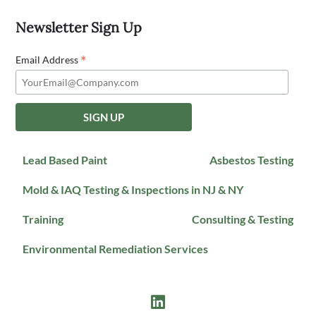
Newsletter Sign Up
*
Email Address
Lead Based Paint
Asbestos Testing
Mold & IAQ Testing & Inspections in NJ & NY
Training
Consulting & Testing
Environmental Remediation Services