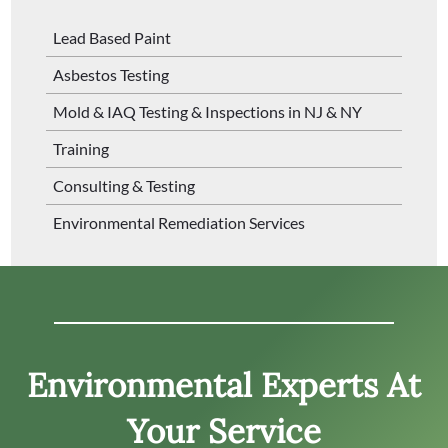
Lead Based Paint
Asbestos Testing
Mold & IAQ Testing & Inspections in NJ & NY
Training
Consulting & Testing
Environmental Remediation Services
Environmental Experts At
Your Service