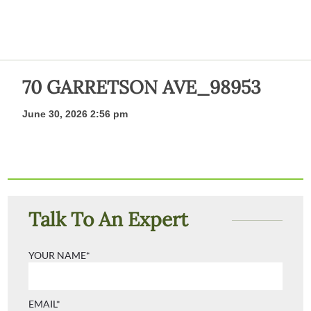
70 GARRETSON AVE_98953
June 30, 2026 2:56 pm
Talk To An Expert
YOUR NAME*
EMAIL*