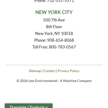
Phone: 732-531-5571
NEW YORK CITY
500 7th Ave
8th Floor
New York, NY 10018
Phone: 908-654-8068
Toll Free: 800-783-0567
Sitemap
|
Contact
|
Privacy Policy
© 2026 Lew Environmental - A Mainline Company
Translate / Traducir »