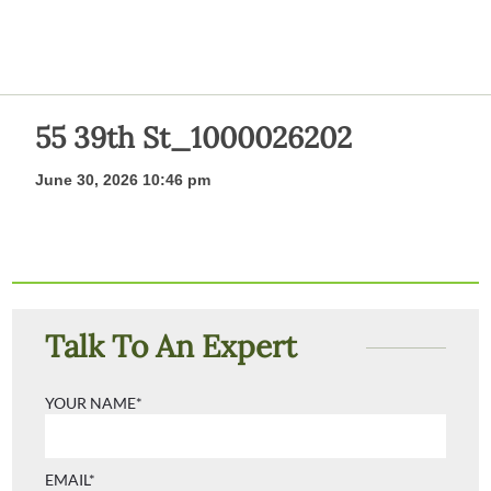
55 39th St_1000026202
June 30, 2026 10:46 pm
Talk To An Expert
YOUR NAME*
EMAIL*