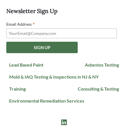
Newsletter Sign Up
*
Email Address
Lead Based Paint
Asbestos Testing
Mold & IAQ Testing & Inspections in NJ & NY
Training
Consulting & Testing
Environmental Remediation Services