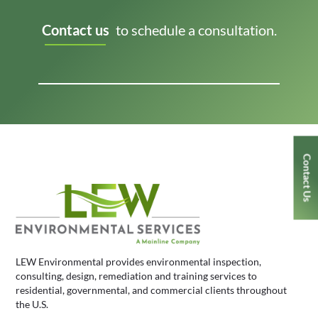
Contact us
to schedule a consultation.
Contact Us
LEW Environmental provides environmental inspection,
consulting, design, remediation and training services to
residential, governmental, and commercial clients throughout
the U.S.