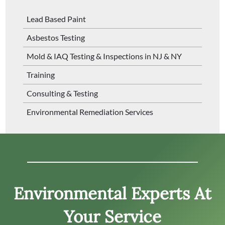
Lead Based Paint
Asbestos Testing
Mold & IAQ Testing & Inspections in NJ & NY
Training
Consulting & Testing
Environmental Remediation Services
Environmental Experts At
Your Service