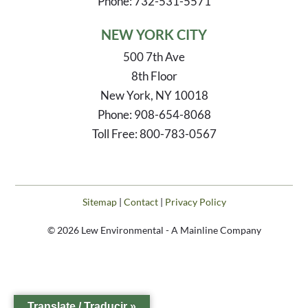
Phone: 732-531-5571
NEW YORK CITY
500 7th Ave
8th Floor
New York, NY 10018
Phone: 908-654-8068
Toll Free: 800-783-0567
Sitemap
|
Contact
|
Privacy Policy
© 2026 Lew Environmental - A Mainline Company
Translate / Traducir »