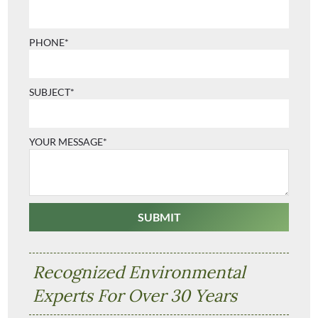
PHONE*
SUBJECT*
YOUR MESSAGE*
Recognized Environmental
Experts For Over 30 Years