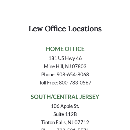
Lew Office Locations
HOME OFFICE
181 US Hwy 46
Mine Hill, NJ 07803
Phone: 908-654-8068
Toll Free: 800-783-0567
SOUTH/CENTRAL JERSEY
106 Apple St.
Suite 112B
Tinton Falls, NJ 07712