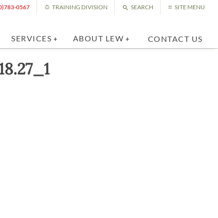
0)783-0567
TRAINING DIVISION
SEARCH
SITE MENU
SERVICES
ABOUT LEW
CONTACT US
18.27_1