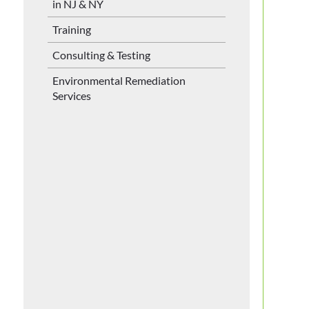
in NJ & NY
Training
Consulting & Testing
Environmental Remediation
Services