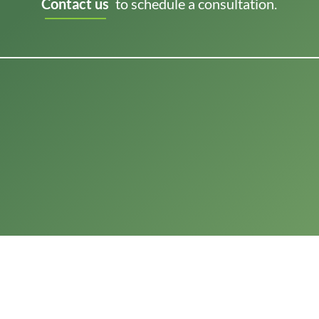
Contact us
to schedule a consultation.