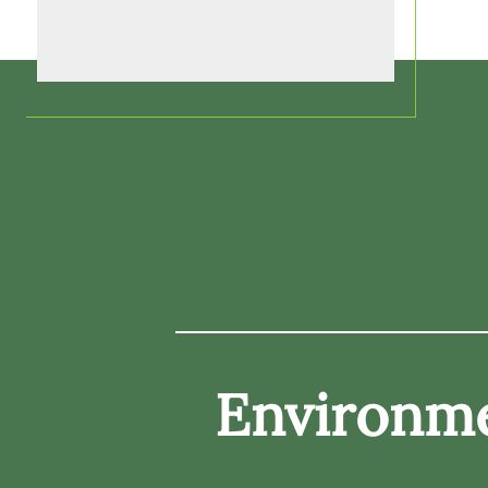
Environme