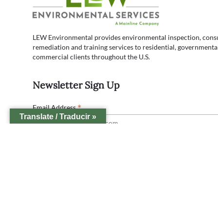
LEW Environmental provides environmental inspection, consul
remediation and training services to residential, governmenta
commercial clients throughout the U.S.
Newsletter Sign Up
*
Email Address
Translate / Traducir »
Lew Office Locations