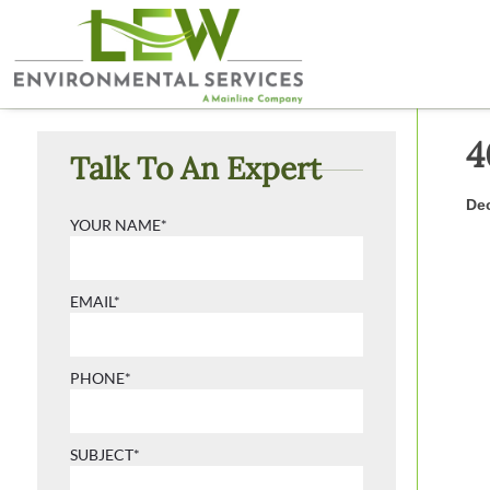
4
Talk To An Expert
Dec
YOUR NAME*
EMAIL*
PHONE*
SUBJECT*