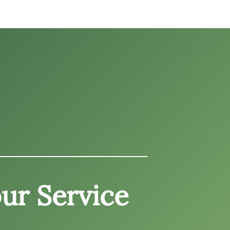
ur Service