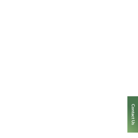
Contact Us