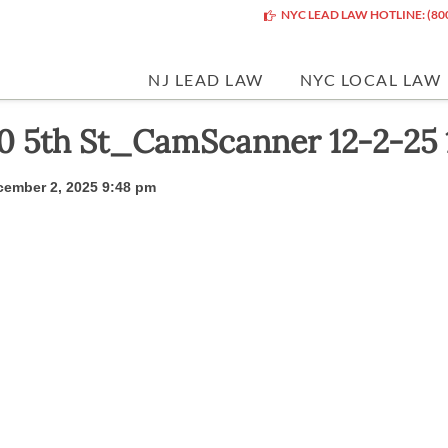
NYC LEAD LAW HOTLINE: (80
NJ LEAD LAW
NYC LOCAL LAW
0 5th St_CamScanner 12-2-25 
ember 2, 2025 9:48 pm