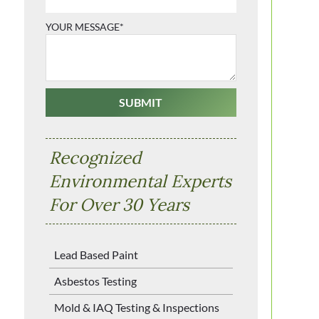
YOUR MESSAGE*
Recognized
Environmental Experts
For Over 30 Years
Lead Based Paint
Asbestos Testing
Mold & IAQ Testing & Inspections