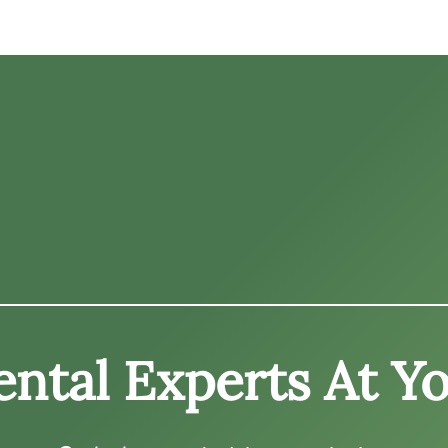
ntal Experts At Yo