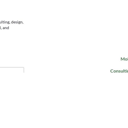
ting, design,
l, and
Mol
Consulti