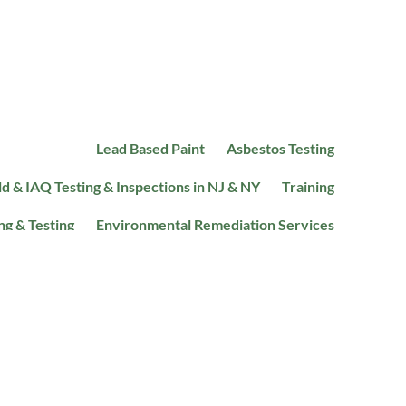
Lead Based Paint
Asbestos Testing
d & IAQ Testing & Inspections in NJ & NY
Training
ng & Testing
Environmental Remediation Services