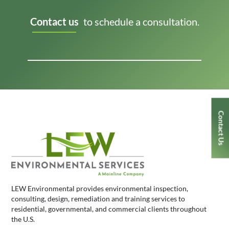
Contact us
to schedule a consultation.
Contact Us
LEW Environmental provides environmental inspection,
consulting, design, remediation and training services to
residential, governmental, and commercial clients throughout
the U.S.