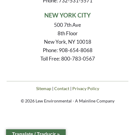
Phone: 732-531-5571
NEW YORK CITY
500 7th Ave
8th Floor
New York, NY 10018
Phone: 908-654-8068
Toll Free: 800-783-0567
Sitemap
|
Contact
|
Privacy Policy
© 2026 Lew Environmental - A Mainline Company
Translate / Traducir »