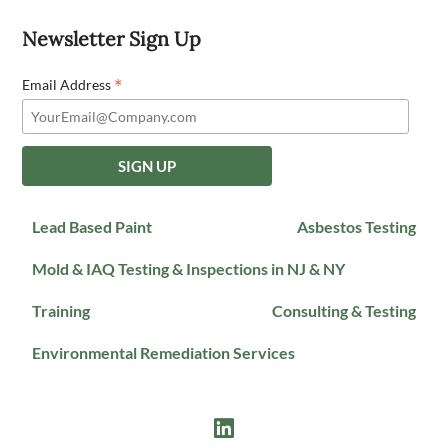
Newsletter Sign Up
*
Email Address
Lead Based Paint
Asbestos Testing
Mold & IAQ Testing & Inspections in NJ & NY
Training
Consulting & Testing
Environmental Remediation Services