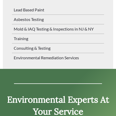
Lead Based Paint
Asbestos Testing
Mold & IAQ Testing & Inspections in NJ & NY
Training
Consulting & Testing
Environmental Remediation Services
Environmental Experts At
Your Service