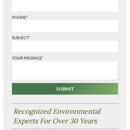
PHONE*
SUBJECT*
YOUR MESSAGE*
Recognized Environmental
Experts For Over 30 Years