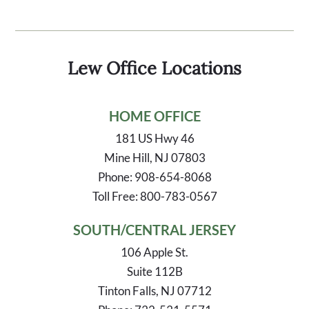
Lew Office Locations
HOME OFFICE
181 US Hwy 46
Mine Hill, NJ 07803
Phone: 908-654-8068
Toll Free: 800-783-0567
SOUTH/CENTRAL JERSEY
106 Apple St.
Suite 112B
Tinton Falls, NJ 07712