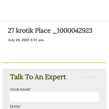
27 krotik Place _1000042923
July 29, 2025 5:57 pm
Talk To An Expert
YOUR NAME*
EMAIL*