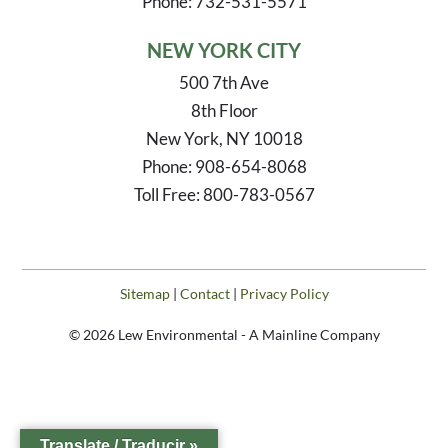
Phone: 732-531-5571
NEW YORK CITY
500 7th Ave
8th Floor
New York, NY 10018
Phone: 908-654-8068
Toll Free: 800-783-0567
Sitemap
|
Contact
|
Privacy Policy
© 2026 Lew Environmental - A Mainline Company
Translate / Traducir »