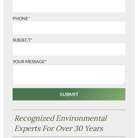
PHONE*
SUBJECT*
YOUR MESSAGE*
Recognized Environmental
Experts For Over 30 Years