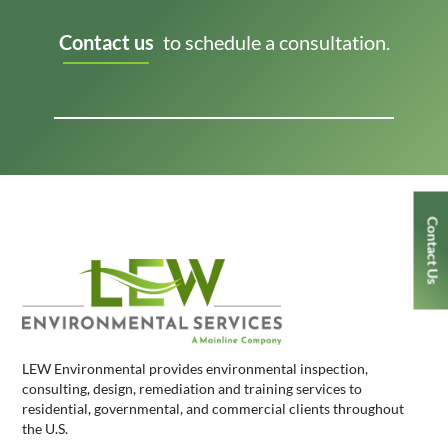
Contact us
to schedule a consultation.
Contact Us
LEW Environmental provides environmental inspection,
consulting, design, remediation and training services to
residential, governmental, and commercial clients throughout
the U.S.