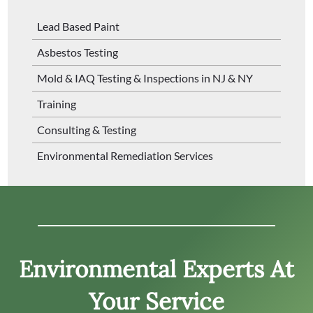
Lead Based Paint
Asbestos Testing
Mold & IAQ Testing & Inspections in NJ & NY
Training
Consulting & Testing
Environmental Remediation Services
Environmental Experts At
Your Service