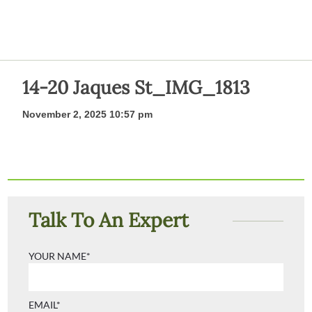
14-20 Jaques St_IMG_1813
November 2, 2025 10:57 pm
Talk To An Expert
YOUR NAME*
EMAIL*