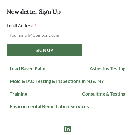
Newsletter Sign Up
*
Email Address
Lead Based Paint
Asbestos Testing
Mold & IAQ Testing & Inspections in NJ & NY
Training
Consulting & Testing
Environmental Remediation Services