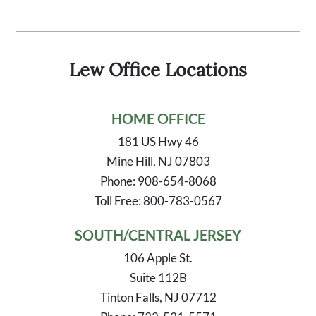
Lew Office Locations
HOME OFFICE
181 US Hwy 46
Mine Hill, NJ 07803
Phone: 908-654-8068
Toll Free: 800-783-0567
SOUTH/CENTRAL JERSEY
106 Apple St.
Suite 112B
Tinton Falls, NJ 07712