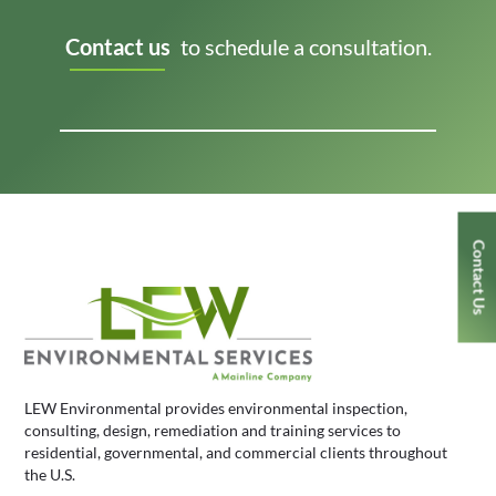
Contact us
to schedule a consultation.
Contact Us
LEW Environmental provides environmental inspection,
consulting, design, remediation and training services to
residential, governmental, and commercial clients throughout
the U.S.