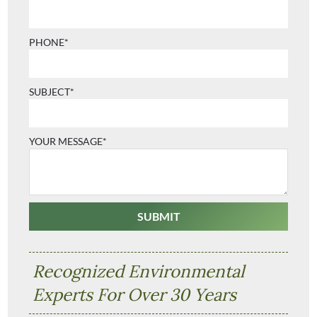
PHONE*
SUBJECT*
YOUR MESSAGE*
Recognized Environmental
Experts For Over 30 Years