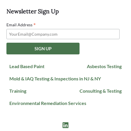
Newsletter Sign Up
*
Email Address
Lead Based Paint
Asbestos Testing
Mold & IAQ Testing & Inspections in NJ & NY
Training
Consulting & Testing
Environmental Remediation Services