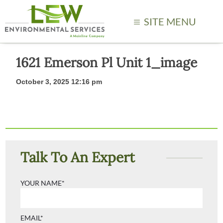
SITE MENU
1621 Emerson Pl Unit 1_image
October 3, 2025 12:16 pm
Talk To An Expert
YOUR NAME*
EMAIL*