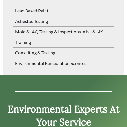
Lead Based Paint
Asbestos Testing
Mold & IAQ Testing & Inspections in NJ & NY
Training
Consulting & Testing
Environmental Remediation Services
Environmental Experts At
Your Service