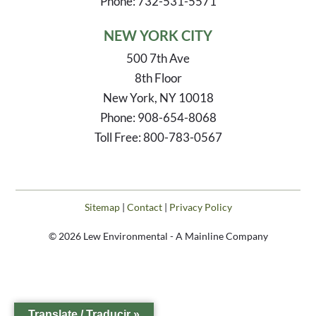
Phone: 732-531-5571
NEW YORK CITY
500 7th Ave
8th Floor
New York, NY 10018
Phone: 908-654-8068
Toll Free: 800-783-0567
Sitemap
|
Contact
|
Privacy Policy
© 2026 Lew Environmental - A Mainline Company
Translate / Traducir »