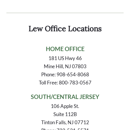
Lew Office Locations
HOME OFFICE
181 US Hwy 46
Mine Hill, NJ 07803
Phone: 908-654-8068
Toll Free: 800-783-0567
SOUTH/CENTRAL JERSEY
106 Apple St.
Suite 112B
Tinton Falls, NJ 07712